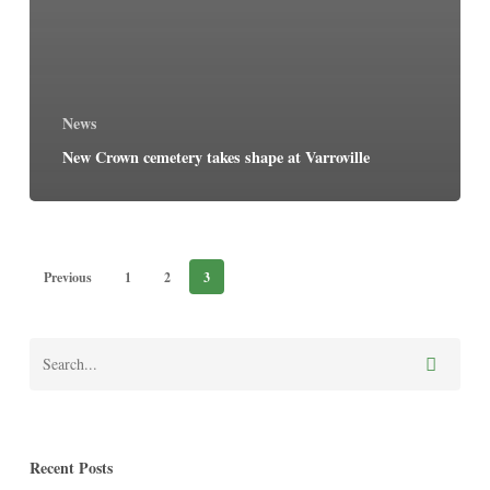
News
New Crown cemetery takes shape at Varroville
Previous
1
2
3
Recent Posts