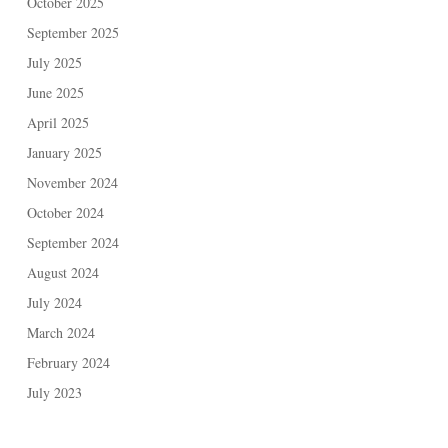
October 2025
September 2025
July 2025
June 2025
April 2025
January 2025
November 2024
October 2024
September 2024
August 2024
July 2024
March 2024
February 2024
July 2023
June 2023