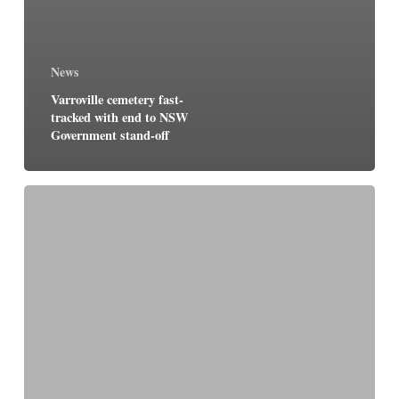
News
Varroville cemetery fast-
tracked with end to NSW
Government stand-off
New
Crown
cemetery
takes
shape
at
Varroville