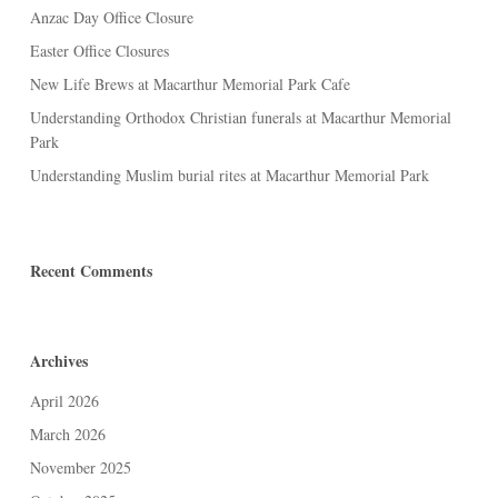
Anzac Day Office Closure
Easter Office Closures
New Life Brews at Macarthur Memorial Park Cafe
Understanding Orthodox Christian funerals at Macarthur Memorial
Park
Understanding Muslim burial rites at Macarthur Memorial Park
Recent Comments
Archives
April 2026
March 2026
November 2025