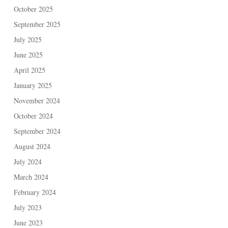
October 2025
September 2025
July 2025
June 2025
April 2025
January 2025
November 2024
October 2024
September 2024
August 2024
July 2024
March 2024
February 2024
July 2023
June 2023