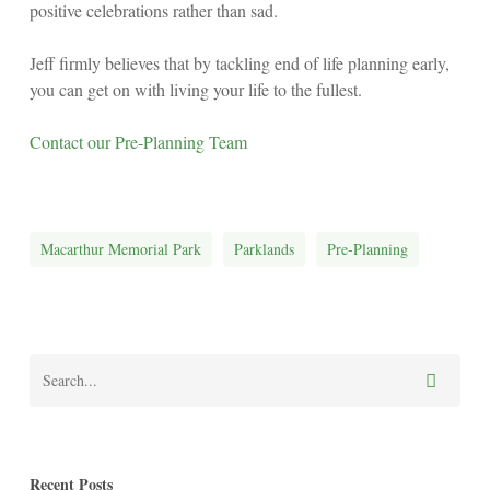
positive celebrations rather than sad.
Jeff firmly believes that by tackling end of life planning early,
you can get on with living your life to the fullest.
Contact our Pre-Planning Team
Macarthur Memorial Park
Parklands
Pre-Planning
Recent Posts