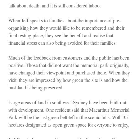
talk about death, and it is still considered taboo.
When Jeff speaks to families about the importance of pre-
organising how they would like to be remembered and their
final resting place, they see the benefit and realise that
financial stress can also being avoided for their families.
Much of the feedback from customers and the public has been
positive. Those that did not want the memorial park originally,
have changed their viewpoint and purchased there. When they
visit, they are impressed by how green the site is and how the
bushland is being preserved.
Large areas of land in southwest Sydney have been built-out
with development. One resident said that Macarthur Memorial
Park will be the last green belt left in the scenic hills. With 35
hectares designated as open green space for everyone to enjoy.