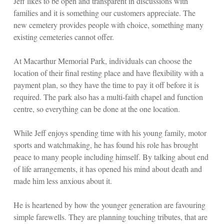
Jeff likes to be open and transparent in discussions with
families and it is something our customers appreciate. The
new cemetery provides people with choice, something many
existing cemeteries cannot offer.
At Macarthur Memorial Park, individuals can choose the
location of their final resting place and have flexibility with a
payment plan, so they have the time to pay it off before it is
required. The park also has a multi-faith chapel and function
centre, so everything can be done at the one location.
While Jeff enjoys spending time with his young family, motor
sports and watchmaking, he has found his role has brought
peace to many people including himself. By talking about end
of life arrangements, it has opened his mind about death and
made him less anxious about it.
He is heartened by how the younger generation are favouring
simple farewells. They are planning touching tributes, that are