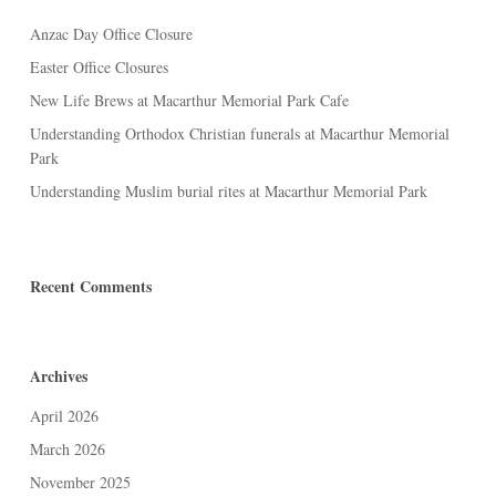
Anzac Day Office Closure
Easter Office Closures
New Life Brews at Macarthur Memorial Park Cafe
Understanding Orthodox Christian funerals at Macarthur Memorial
Park
Understanding Muslim burial rites at Macarthur Memorial Park
Recent Comments
Archives
April 2026
March 2026
November 2025