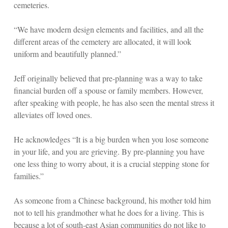
cemeteries.
“We have modern design elements and facilities, and all the
different areas of the cemetery are allocated, it will look
uniform and beautifully planned.”
Jeff originally believed that pre-planning was a way to take
financial burden off a spouse or family members. However,
after speaking with people, he has also seen the mental stress it
alleviates off loved ones.
He acknowledges “It is a big burden when you lose someone
in your life, and you are grieving. By pre-planning you have
one less thing to worry about, it is a crucial stepping stone for
families.”
As someone from a Chinese background, his mother told him
not to tell his grandmother what he does for a living. This is
because a lot of south-east Asian communities do not like to