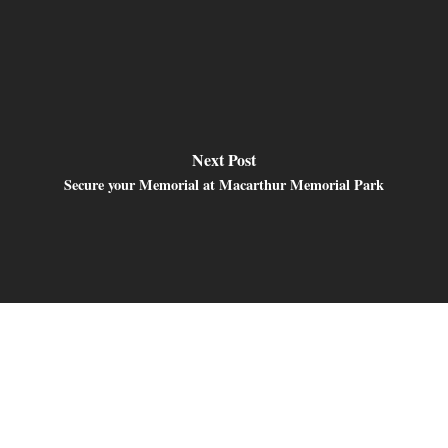
Next Post
Secure your Memorial at Macarthur Memorial Park