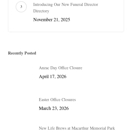
Introducing Our New Funeral Director
Directory
November 21, 2025
Recently Posted
Anzac Day Office Closure
April 17, 2026
Easter Office Closures
March 23, 2026
New Life Brews at Macarthur Memorial Park