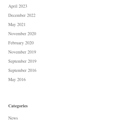
April 2023
December 2022
May 2021
November 2020
February 2020
November 2019
September 2019
September 2016
May 2016
Categories
News