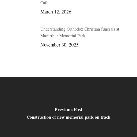
Cafe
March 12, 2026
Understanding Orthodox Christian funerals at
Macarthur Memorial Park
November 30, 2025
Previous Post
Construction of new memorial park on track