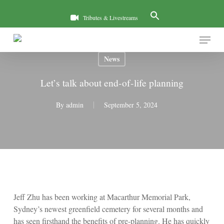
Skip
to
Tributes & Livestreams
main
Menu
content
News
Let’s talk about end-of-life planning
By
admin
September 5, 2024
Jeff Zhu has been working at Macarthur Memorial Park,
Sydney’s newest greenfield cemetery for several months and
has seen firsthand the benefits of pre-planning. He has quickly