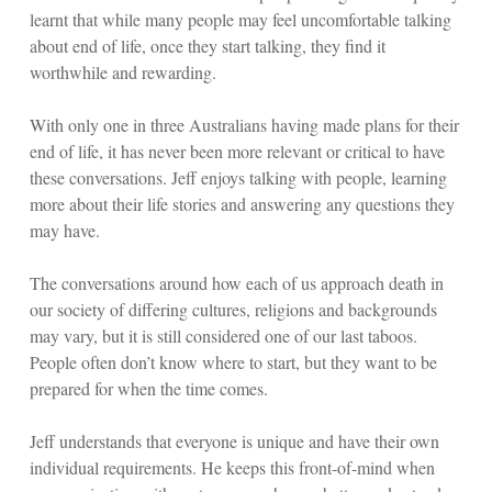
learnt that while many people may feel uncomfortable talking
about end of life, once they start talking, they find it
worthwhile and rewarding.
With only one in three Australians having made plans for their
end of life, it has never been more relevant or critical to have
these conversations. Jeff enjoys talking with people, learning
more about their life stories and answering any questions they
may have.
The conversations around how each of us approach death in
our society of differing cultures, religions and backgrounds
may vary, but it is still considered one of our last taboos.
People often don’t know where to start, but they want to be
prepared for when the time comes.
Jeff understands that everyone is unique and have their own
individual requirements. He keeps this front-of-mind when