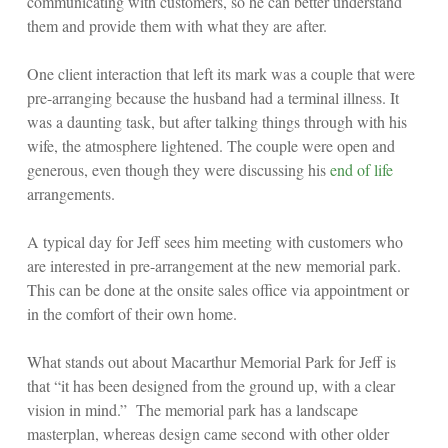
communicating with customers, so he can better understand
them and provide them with what they are after.
One client interaction that left its mark was a couple that were
pre-arranging because the husband had a terminal illness. It
was a daunting task, but after talking things through with his
wife, the atmosphere lightened. The couple were open and
generous, even though they were discussing his
end of life
arrangements.
A typical day for Jeff sees him meeting with customers who
are interested in pre-arrangement at the new memorial park.
This can be done at the onsite sales office via appointment or
in the comfort of their own home.
What stands out about Macarthur Memorial Park for Jeff is
that “it has been designed from the ground up, with a clear
vision in mind.” The memorial park has a landscape
masterplan, whereas design came second with other older