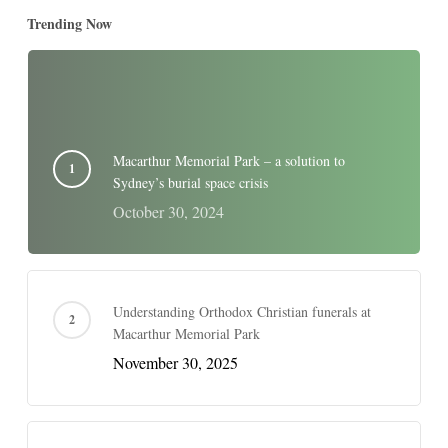
Trending Now
Macarthur Memorial Park – a solution to
Sydney’s burial space crisis
October 30, 2024
Understanding Orthodox Christian funerals at
Macarthur Memorial Park
November 30, 2025