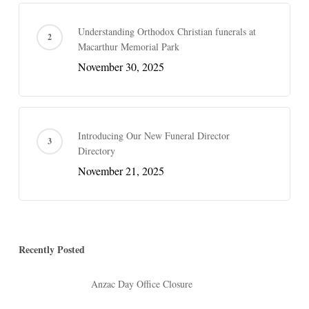
Understanding Orthodox Christian funerals at
Macarthur Memorial Park
November 30, 2025
Introducing Our New Funeral Director
Directory
November 21, 2025
Recently Posted
Anzac Day Office Closure
April 17, 2026