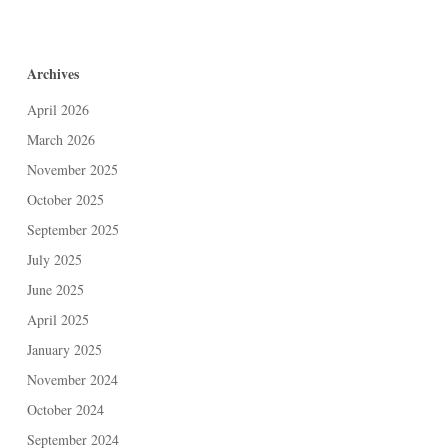
Archives
April 2026
March 2026
November 2025
October 2025
September 2025
July 2025
June 2025
April 2025
January 2025
November 2024
October 2024
September 2024