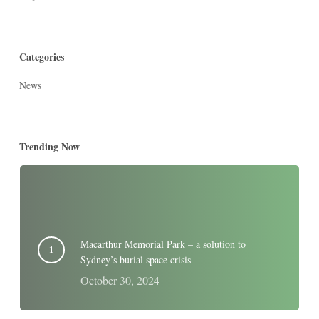
Categories
News
Trending Now
Macarthur Memorial Park – a solution to
Sydney’s burial space crisis
October 30, 2024