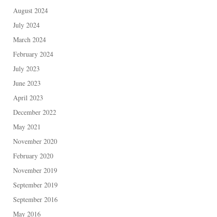
August 2024
July 2024
March 2024
February 2024
July 2023
June 2023
April 2023
December 2022
May 2021
November 2020
February 2020
November 2019
September 2019
September 2016
May 2016