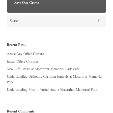
Save Our Graves
Recent Posts
Anzac Day Office Closure
Easter Office Closures
New Life Brews at Macarthur Memorial Park Cafe
Understanding Orthodox Christian funerals at Macarthur Memorial
Park
Understanding Muslim burial rites at Macarthur Memorial Park
Recent Comments