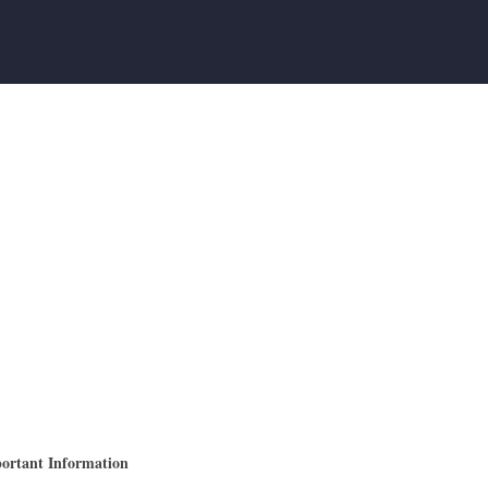
ortant Information