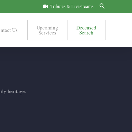
Tributes & Livestreams
Upcoming
Deceased
ntact Us
Services
Search
ily heritage.