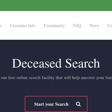
s
Customer Info
Community
FAQ
News
Co
Deceased Search
ur free online search facility that will help uncover your fam
Start your Search