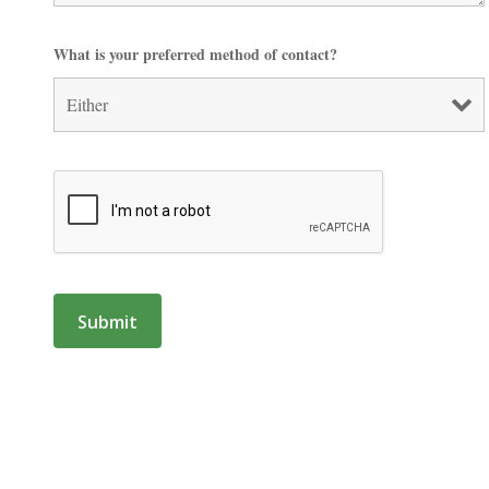
What is your preferred method of contact?