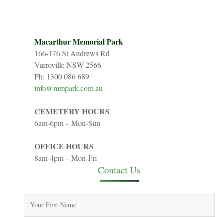
Macarthur Memorial Park
166-176 St Andrews Rd
Varroville NSW 2566
Ph: 1300 086 689
info@mmpark.com.au
CEMETERY HOURS
6am-6pm – Mon-Sun
OFFICE HOURS
8am-4pm – Mon-Fri
Contact Us