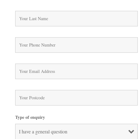
Type of enquiry