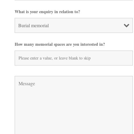
What is your enquiry in relation to?
How many memorial spaces are you interested in?