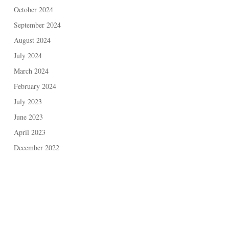
October 2024
September 2024
August 2024
July 2024
March 2024
February 2024
July 2023
June 2023
April 2023
December 2022
May 2021
November 2020
February 2020
November 2019
September 2019