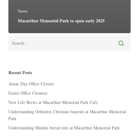
News
Macarthur Memorial Park to open early 2025
Recent Posts
Anzac Day Office Closure
Easter Office Closures
New Life Brews at Macarthur Memorial Park Cafe
Understanding Orthodox Christian funerals at Macarthur Memorial
Park
Understanding Muslim burial rites at Macarthur Memorial Park