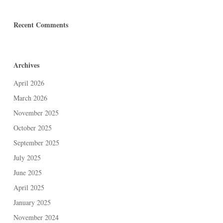
Recent Comments
Archives
April 2026
March 2026
November 2025
October 2025
September 2025
July 2025
June 2025
April 2025
January 2025
November 2024