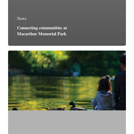
News
Connecting communities at
Macarthur Memorial Park
Macarthur
Memorial
Park
to
open
early
2025