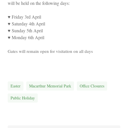
will be held on the following days:
♥
Friday 3rd April
♥
Saturday 4th April
♥
Sunday 5th April
♥
Monday 6th April
Gates will remain open for visitation on all days
Easter
Macarthur Memorial Park
Office Closures
Public Holiday