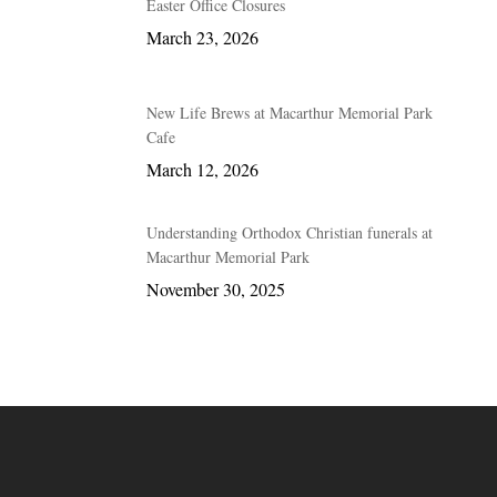
Easter Office Closures
March 23, 2026
New Life Brews at Macarthur Memorial Park
Cafe
March 12, 2026
Understanding Orthodox Christian funerals at
Macarthur Memorial Park
November 30, 2025