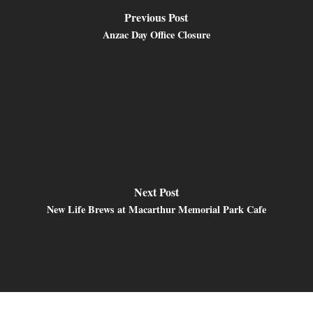
Previous Post
Anzac Day Office Closure
Next Post
New Life Brews at Macarthur Memorial Park Cafe