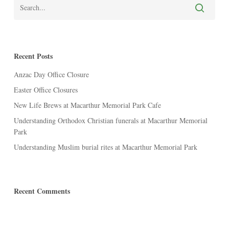
Recent Posts
Anzac Day Office Closure
Easter Office Closures
New Life Brews at Macarthur Memorial Park Cafe
Understanding Orthodox Christian funerals at Macarthur Memorial
Park
Understanding Muslim burial rites at Macarthur Memorial Park
Recent Comments