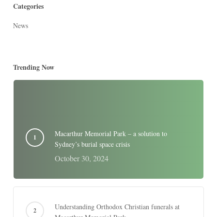
Categories
News
Trending Now
Macarthur Memorial Park – a solution to
Sydney’s burial space crisis
October 30, 2024
Understanding Orthodox Christian funerals at