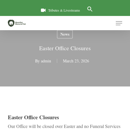
Skip
to
Tributes & Livestreams
main
Menu
content
News
Easter Office Closures
By
admin
March 23, 2026
Easter Office Closures
Our Office will be closed over Easter and no Funeral Services