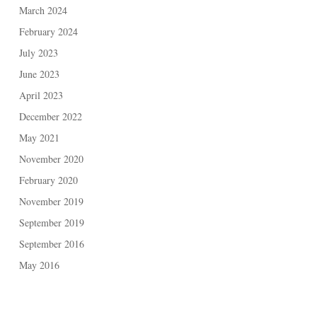
March 2024
February 2024
July 2023
June 2023
April 2023
December 2022
May 2021
November 2020
February 2020
November 2019
September 2019
September 2016
May 2016