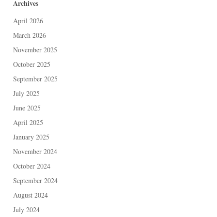
Archives
April 2026
March 2026
November 2025
October 2025
September 2025
July 2025
June 2025
April 2025
January 2025
November 2024
October 2024
September 2024
August 2024
July 2024