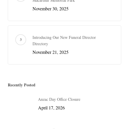
Macarthur Memorial Park
November 30, 2025
Introducing Our New Funeral Director
Directory
November 21, 2025
Recently Posted
Anzac Day Office Closure
April 17, 2026