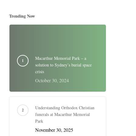
Trending Now
Macarthur Memorial Park – a
solution to Sydney’s burial space
crisis
October 30, 2024
Understanding Orthodox Christian
funerals at Macarthur Memorial
Park
November 30, 2025