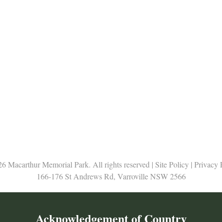
6 Macarthur Memorial Park. All rights reserved |
Site Policy
|
Privacy 
166-176 St Andrews Rd, Varroville NSW 2566
Acknowledgement of Country