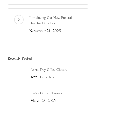
Introducing Our New Funeral
Director Directory
November 21, 2025
Recently Posted
Anzac Day Office Closure
April 17, 2026
Easter Office Closures
March 23, 2026