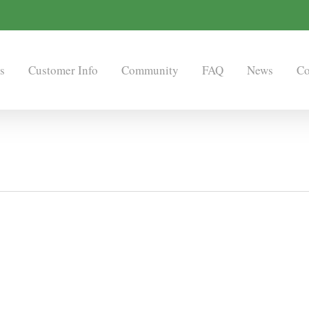
s
Customer Info
Community
FAQ
News
Co