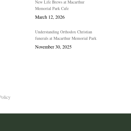
New Life Brews at Macarthur
Memorial Park Cafe
March 12, 2026
Understanding Orthodox Christian
funerals at Macarthur Memorial Park
November 30, 2025
Policy