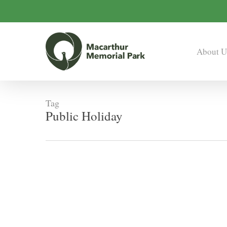
Skip
to
main
content
About U
Tag
Public Holiday
Easter
Office
Closures