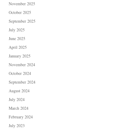
November 2025
October 2025
September 2025
July 2025
June 2025
April 2025
January 2025
November 2024
October 2024
September 2024
August 2024
July 2024
March 2024
February 2024
July 2023