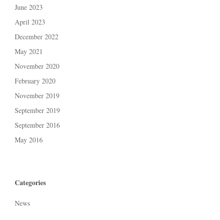
June 2023
April 2023
December 2022
May 2021
November 2020
February 2020
November 2019
September 2019
September 2016
May 2016
Categories
News