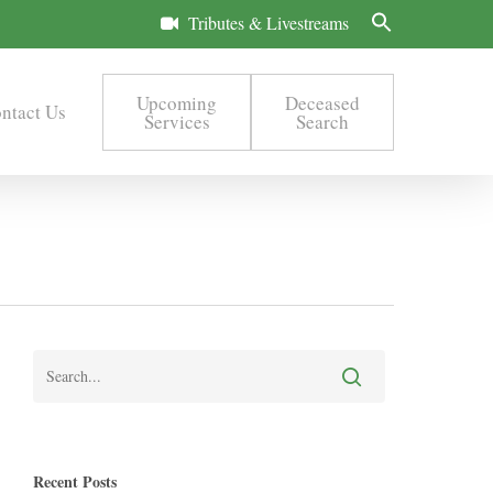
Tributes & Livestreams
Upcoming
Deceased
ntact Us
Services
Search
Recent Posts