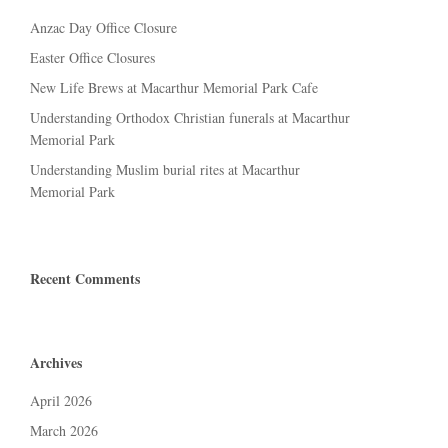
Anzac Day Office Closure
Easter Office Closures
New Life Brews at Macarthur Memorial Park Cafe
Understanding Orthodox Christian funerals at Macarthur
Memorial Park
Understanding Muslim burial rites at Macarthur
Memorial Park
Recent Comments
Archives
April 2026
March 2026