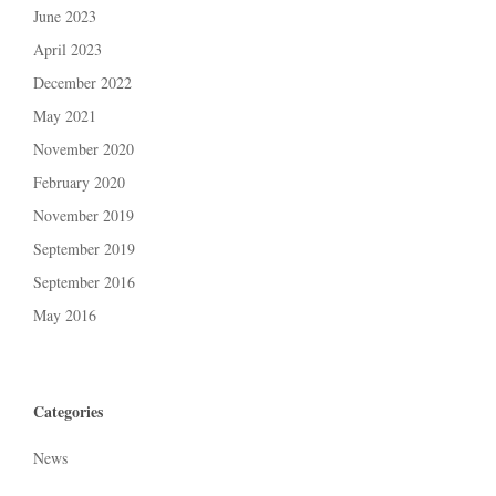
June 2023
April 2023
December 2022
May 2021
November 2020
February 2020
November 2019
September 2019
September 2016
May 2016
Categories
News