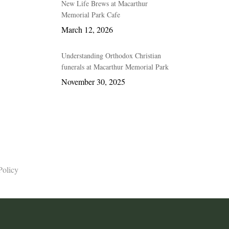
New Life Brews at Macarthur
Memorial Park Cafe
March 12, 2026
Understanding Orthodox Christian
funerals at Macarthur Memorial Park
November 30, 2025
Policy