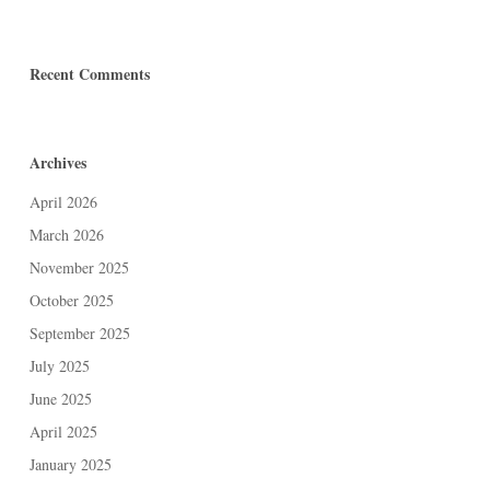
Recent Comments
Archives
April 2026
March 2026
November 2025
October 2025
September 2025
July 2025
June 2025
April 2025
January 2025