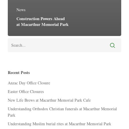
News
Construction Powers Ahead
at Macarthur Memorial Park
Recent Posts
Anzac Day Office Closure
Easter Office Closures
New Life Brews at Macarthur Memorial Park Cafe
Understanding Orthodox Christian funerals at Macarthur Memorial
Park
Understanding Muslim burial rites at Macarthur Memorial Park