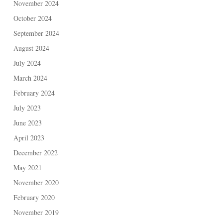
November 2024
October 2024
September 2024
August 2024
July 2024
March 2024
February 2024
July 2023
June 2023
April 2023
December 2022
May 2021
November 2020
February 2020
November 2019