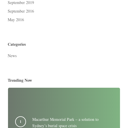
September 2019
September 2016
May 2016
Categories
News
Trending Now
Macarthur Memorial Park – a solution to
Sydney’s burial space crisis