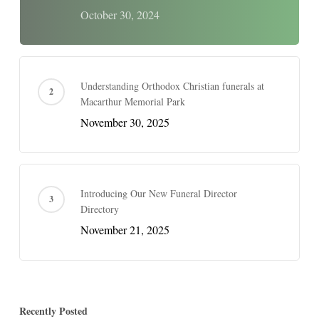
October 30, 2024
Understanding Orthodox Christian funerals at
Macarthur Memorial Park
November 30, 2025
Introducing Our New Funeral Director
Directory
November 21, 2025
Recently Posted