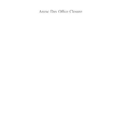
Anzac Day Office Closure
April 17, 2026
Easter Office Closures
March 23, 2026
New Life Brews at Macarthur Memorial Park
Cafe
March 12, 2026
Understanding Orthodox Christian funerals at
Macarthur Memorial Park
November 30, 2025