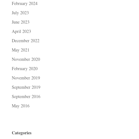
February 2024
July 2023
June 2023
April 2023
December 2022
May 2021
November 2020
February 2020
November 2019
September 2019
September 2016
May 2016
Categories