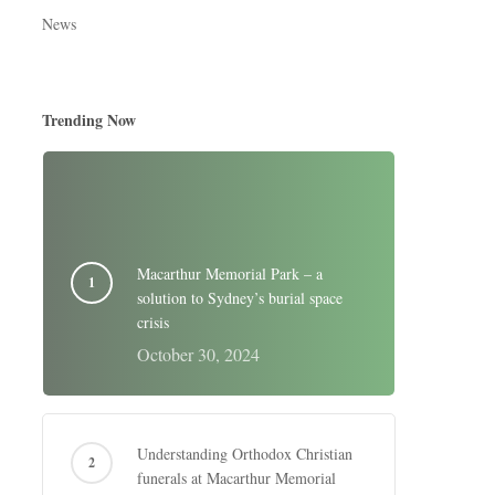
News
Trending Now
Macarthur Memorial Park – a
solution to Sydney’s burial space
crisis
October 30, 2024
Understanding Orthodox Christian
funerals at Macarthur Memorial