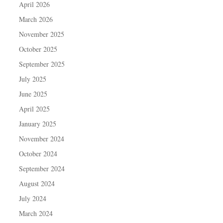
April 2026
March 2026
November 2025
October 2025
September 2025
July 2025
June 2025
April 2025
January 2025
November 2024
October 2024
September 2024
August 2024
July 2024
March 2024