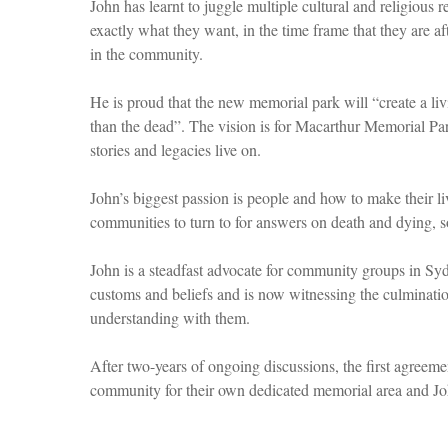
John has learnt to juggle multiple cultural and religious
exactly what they want, in the time frame that they are aft
in the community.
He is proud that the new memorial park will “create a liv
than the dead”. The vision is for Macarthur Memorial P
stories and legacies live on.
John’s biggest passion is people and how to make their liv
communities to turn to for answers on death and dying, s
John is a steadfast advocate for community groups in Syd
customs and beliefs and is now witnessing the culminati
understanding with them.
After two-years of ongoing discussions, the first agreem
community for their own dedicated memorial area and J