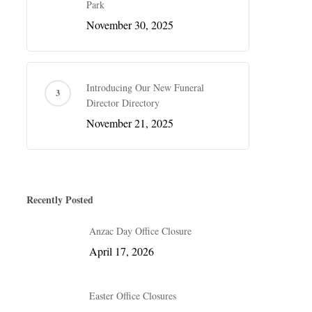
Park
November 30, 2025
Introducing Our New Funeral
Director Directory
November 21, 2025
Recently Posted
Anzac Day Office Closure
April 17, 2026
Easter Office Closures