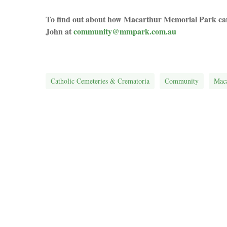
To find out about how Macarthur Memorial Park can 
John at
community@mmpark.com.au
Catholic Cemeteries & Crematoria
Community
Maca