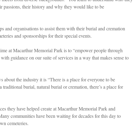
r passions, their history and why they would like to be
s and organisations to assist them with their burial and cremation
teries and sponsorships for their special events.
s time at Macarthur Memorial Park is to “empower people through
with guidance on our suite of services in a way that makes sense to
 about the industry it is “There is a place for everyone to be
traditional burial, natural burial or cremation, there’s a place for
ces they have helped create at Macarthur Memorial Park and
er. Many communities have been waiting for decades for this day to
own cemeteries.