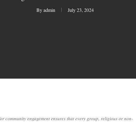
By
admin
July 23, 2024
or community engagement ensures that every group, religious or non-