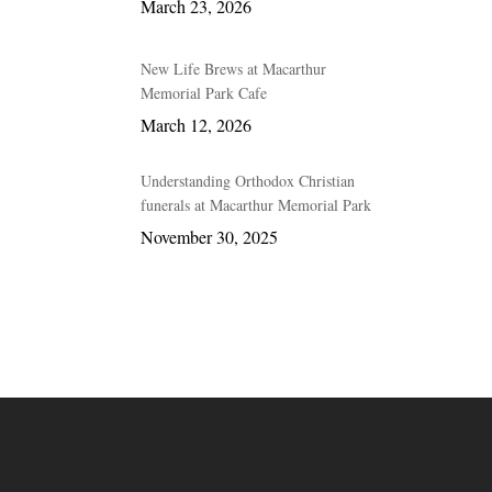
March 23, 2026
New Life Brews at Macarthur
Memorial Park Cafe
March 12, 2026
Understanding Orthodox Christian
funerals at Macarthur Memorial Park
November 30, 2025