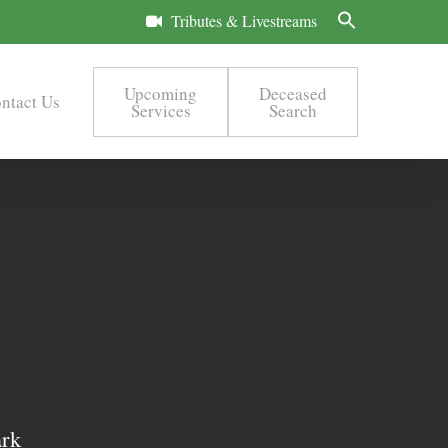
Tributes & Livestreams
Upcoming
Deceased
ntact Us
Services
Search
ark