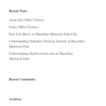
Recent Posts
Anzac Day Office Closure
Easter Office Closures
New Life Brews at Macarthur Memorial Park Cafe
Understanding Orthodox Christian funerals at Macarthur
Memorial Park
Understanding Muslim burial rites at Macarthur
Memorial Park
Recent Comments
Archives