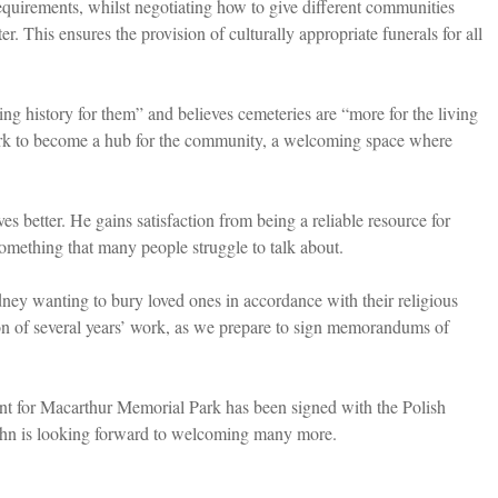
 requirements, whilst negotiating how to give different communities
er. This ensures the provision of culturally appropriate funerals for all
ing history for them” and believes cemeteries are “more for the living
ark to become a hub for the community, a welcoming space where
es better. He gains satisfaction from being a reliable resource for
omething that many people struggle to talk about.
ney wanting to bury loved ones in accordance with their religious
on of several years’ work, as we prepare to sign memorandums of
ent for Macarthur Memorial Park has been signed with the Polish
ohn is looking forward to welcoming many more.