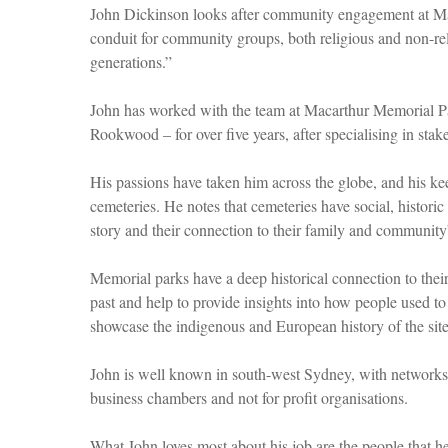
John Dickinson looks after community engagement at Mac
conduit for community groups, both religious and non-reli
generations.”
John has worked with the team at Macarthur Memorial Par
Rookwood – for over five years, after specialising in stak
His passions have taken him across the globe, and his keen
cemeteries. He notes that cemeteries have social, historic 
story and their connection to their family and community
Memorial parks have a deep historical connection to thei
past and help to provide insights into how people used to
showcase the indigenous and European history of the site
John is well known in south-west Sydney, with networks es
business chambers and not for profit organisations.
What John loves most about his job are the people that 