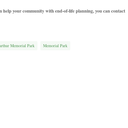
help your community with end-of-life planning, you can contact
rthur Memorial Park
Memorial Park