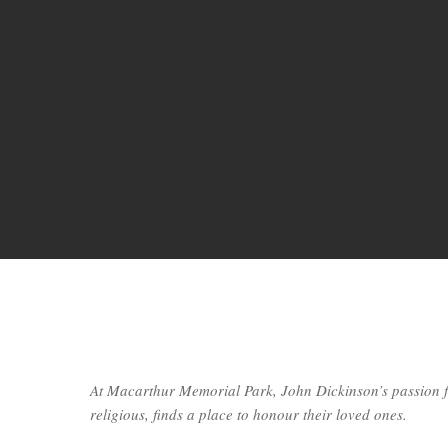
At Macarthur Memorial Park, John Dickinson’s passion f
religious, finds a place to honour their loved ones.