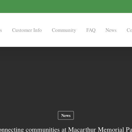
s
Customer Info
Community
FAQ
News
Co
News
nnecting communities at Macarthur Memorial P