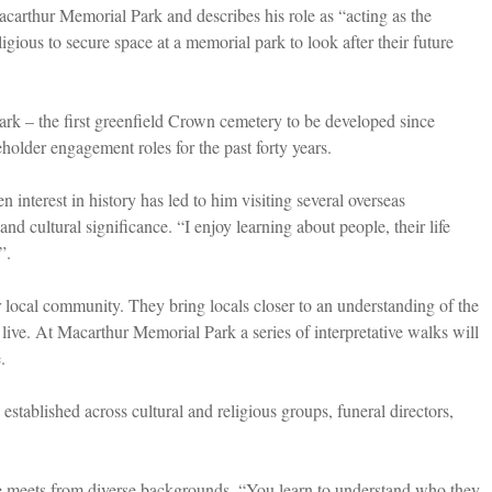
arthur Memorial Park and describes his role as “acting as the
gious to secure space at a memorial park to look after their future
k – the first greenfield Crown cemetery to be developed since
eholder engagement roles for the past forty years.
 interest in history has led to him visiting several overseas
and cultural significance. “I enjoy learning about people, their life
”.
r local community. They bring locals closer to an understanding of the
 live. At Macarthur Memorial Park a series of interpretative walks will
.
tablished across cultural and religious groups, funeral directors,
he meets from diverse backgrounds. “You learn to understand who they