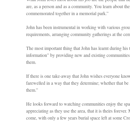
are, as a person and as a community. You learn about thei
commemorated together in a memorial park.”
John has been instrumental in working with various group
requirements, arranging community gatherings at the ceme
The most important thing that John has learnt during hi
information” by providing new and existing communities 
them.
If there is one take-away that John wishes everyone knows
farewelled in a way that they determine; whether that be a 
them.”
He looks forward to watching communities enjoy the spa
appreciating as they use the area, that it is theirs forev
come, with only a few years burial space left at some Cr