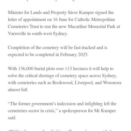
Minister for Lands and Property Steve Kamper signed the
letter of appointment on 16 June for Catholic Metropolitan
Cemeteries Trust to run the new Macarthur Memorial Park at
Varroville in south-west Sydney.
Completion of the cemetery will be fast-tracked and is
expected to be completed in February 2025.
With 136,000 burial plots over 113 hectares it will help to
solve the critical shortage of cemetery space across Sydney,
with cemeteries such as Rookwood, Liverpool, and Woronora
almost full.
“The former government’s indecision and infighting left the
cemeteries sector in crisis,” a spokesperson for Mr Kamper
said.