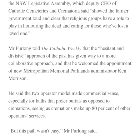
the NSW Legislative Assembly, which deputy CEO of
Catholic Cemeteries and Crematoria said “showed the former
government loud and clear that religious groups have a role to
play in honouring the dead and caring for those who’ve lost a
loved one.”
Mr Furlong told
that the “hesitant and
The Catholic Weekly
divisive” approach of the past has given way to a more
collaborative approach, and that he welcomed the appointment
of new Metropolitan Memorial Parklands administrator Ken
Morrison.
He said the two-operator model made commercial sense,
especially for faiths that prefer burials as opposed to
cremations, seeing as cremations make up 80 per cent of other
operators’ services.
“But this path wasn’t easy,” Mr Furlong said.