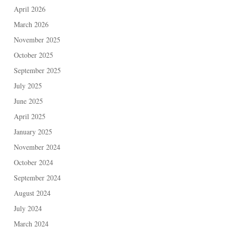
April 2026
March 2026
November 2025
October 2025
September 2025
July 2025
June 2025
April 2025
January 2025
November 2024
October 2024
September 2024
August 2024
July 2024
March 2024