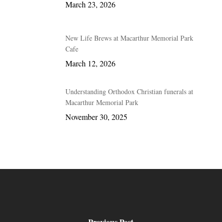
March 23, 2026
New Life Brews at Macarthur Memorial Park
Cafe
March 12, 2026
Understanding Orthodox Christian funerals at
Macarthur Memorial Park
November 30, 2025
Previous Post