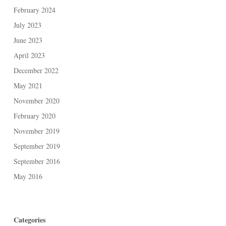
February 2024
July 2023
June 2023
April 2023
December 2022
May 2021
November 2020
February 2020
November 2019
September 2019
September 2016
May 2016
Categories