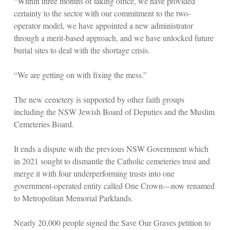
“Within three months of taking office, we have provided
certainty to the sector with our commitment to the two-
operator model, we have appointed a new administrator
through a merit-based approach, and we have unlocked future
burial sites to deal with the shortage crisis.
“We are getting on with fixing the mess.”
The new cemetery is supported by other faith groups
including the NSW Jewish Board of Deputies and the Muslim
Cemeteries Board.
It ends a dispute with the previous NSW Government which
in 2021 sought to dismantle the Catholic cemeteries trust and
merge it with four underperforming trusts into one
government-operated entity called One Crown—now renamed
to Metropolitan Memorial Parklands.
Nearly 20,000 people signed the Save Our Graves petition to