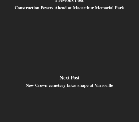
Construction Powers Ahead at Macarthur Memorial Park
Next Post
New Crown cemetery takes shape at Varroville