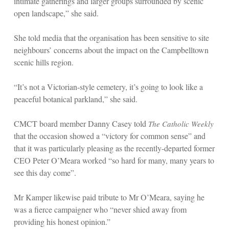
intimate gatherings and larger groups surrounded by scenic
open landscape,” she said.
She told media that the organisation has been sensitive to site
neighbours’ concerns about the impact on the Campbelltown
scenic hills region.
“It’s not a Victorian-style cemetery, it’s going to look like a
peaceful botanical parkland,” she said.
CMCT board member Danny Casey told
The Catholic Weekly
that the occasion showed a “victory for common sense” and
that it was particularly pleasing as the recently-departed former
CEO Peter O’Meara worked “so hard for many, many years to
see this day come”.
Mr Kamper likewise paid tribute to Mr O’Meara, saying he
was a fierce campaigner who “never shied away from
providing his honest opinion.”