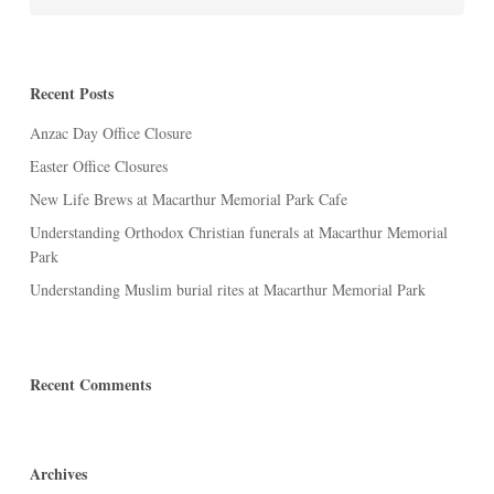
Recent Posts
Anzac Day Office Closure
Easter Office Closures
New Life Brews at Macarthur Memorial Park Cafe
Understanding Orthodox Christian funerals at Macarthur Memorial
Park
Understanding Muslim burial rites at Macarthur Memorial Park
Recent Comments
Archives