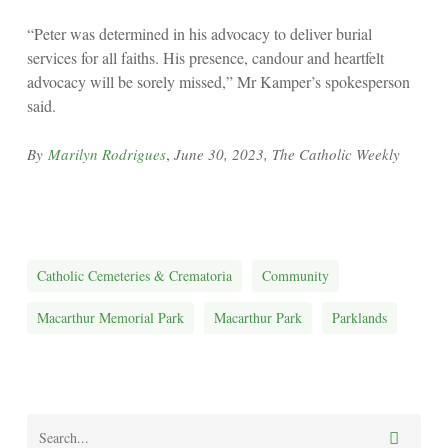
“Peter was determined in his advocacy to deliver burial
services for all faiths. His presence, candour and heartfelt
advocacy will be sorely missed,” Mr Kamper’s spokesperson
said.
,
By
Marilyn Rodrigues
June 30, 2023, The Catholic Weekly
Catholic Cemeteries & Crematoria
Community
Macarthur Memorial Park
Macarthur Park
Parklands