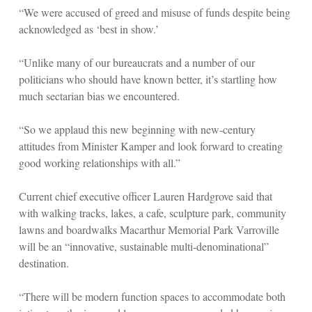
“We were accused of greed and misuse of funds despite being
acknowledged as ‘best in show.’
“Unlike many of our bureaucrats and a number of our
politicians who should have known better, it’s startling how
much sectarian bias we encountered.
“So we applaud this new beginning with new-century
attitudes from Minister Kamper and look forward to creating
good working relationships with all.”
Current chief executive officer Lauren Hardgrove said that
with walking tracks, lakes, a cafe, sculpture park, community
lawns and boardwalks Macarthur Memorial Park Varroville
will be an “innovative, sustainable multi-denominational”
destination.
“There will be modern function spaces to accommodate both