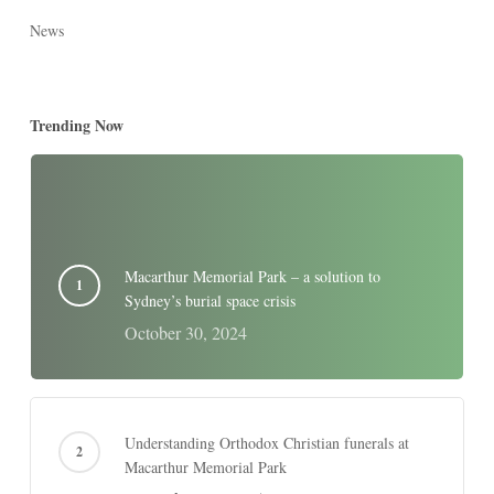
News
Trending Now
Macarthur Memorial Park – a solution to
Sydney’s burial space crisis
October 30, 2024
Understanding Orthodox Christian funerals at
Macarthur Memorial Park