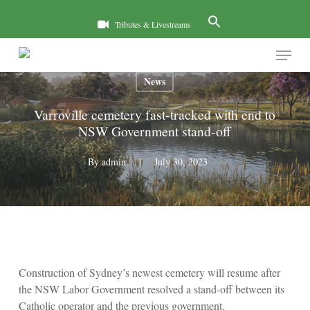
Skip
to
Tributes & Livestreams
main
Menu
content
News
Varroville cemetery fast-tracked with end to
NSW Government stand-off
By
admin
July 30, 2023
Construction of Sydney’s newest cemetery will resume after
the NSW Labor Government resolved a stand-off between its
Catholic operator and the previous government.