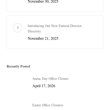
November 30, 2025
Introducing Our New Funeral Director
Directory
November 21, 2025
Recently Posted
Anzac Day Office Closure
April 17, 2026
Easter Office Closures