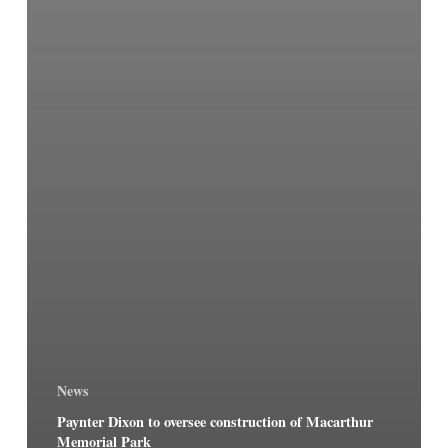
News
Paynter Dixon to oversee construction of Macarthur
Memorial Park