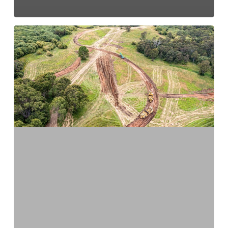
Construction
Commences
At
Macarthur
Memorial
Park
In
Varroville