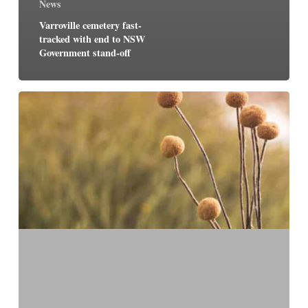
News
Varroville cemetery fast-
tracked with end to NSW
Government stand-off
Paynter
Dixon
to
oversee
construction
of
Macarthur
Memorial
Park