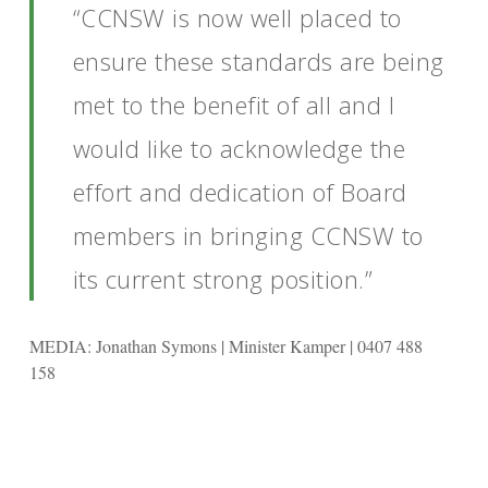
“CCNSW is now well placed to
ensure these standards are being
met to the benefit of all and I
would like to acknowledge the
effort and dedication of Board
members in bringing CCNSW to
its current strong position.”
MEDIA: Jonathan Symons | Minister Kamper | 0407 488
158