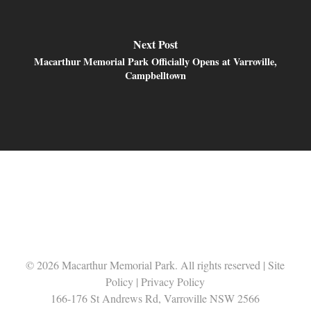
Next Post
Macarthur Memorial Park Officially Opens at Varroville,
Campbelltown
© 2026 Macarthur Memorial Park. All rights reserved |
Site
Policy
|
Privacy Policy
166-176 St Andrews Rd, Varroville NSW 2566