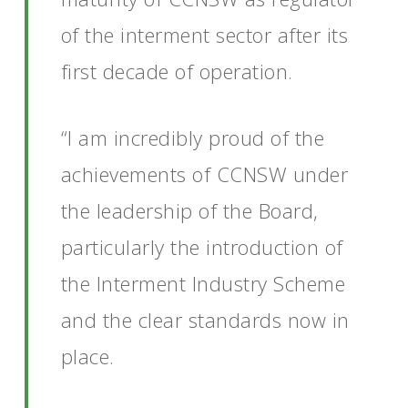
of the interment sector after its
first decade of operation.
“I am incredibly proud of the
achievements of CCNSW under
the leadership of the Board,
particularly the introduction of
the Interment Industry Scheme
and the clear standards now in
place.