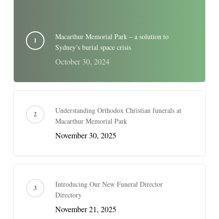
Macarthur Memorial Park – a solution to
Sydney’s burial space crisis
October 30, 2024
Understanding Orthodox Christian funerals at
Macarthur Memorial Park
November 30, 2025
Introducing Our New Funeral Director
Directory
November 21, 2025