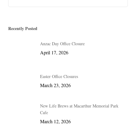
Recently Posted
Anzac Day Office Closure
April 17, 2026
Easter Office Closures
March 23, 2026
New Life Brews at Macarthur Memorial Park
Cafe
March 12, 2026