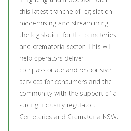
this latest tranche of legislation,
modernising and streamlining
the legislation for the cemeteries
and crematoria sector. This will
help operators deliver
compassionate and responsive
services for consumers and the
community with the support of a
strong industry regulator,
Cemeteries and Crematoria NSW.