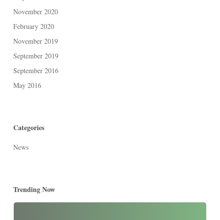
November 2020
February 2020
November 2019
September 2019
September 2016
May 2016
Categories
News
Trending Now