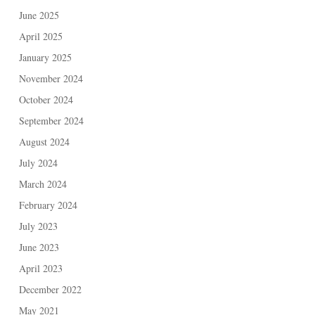
June 2025
April 2025
January 2025
November 2024
October 2024
September 2024
August 2024
July 2024
March 2024
February 2024
July 2023
June 2023
April 2023
December 2022
May 2021