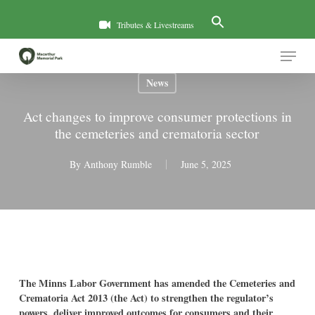
Skip
to
Tributes & Livestreams
main
Menu
content
News
Act changes to improve consumer protections in
the cemeteries and crematoria sector
By
Anthony Rumble
June 5, 2025
The Minns Labor Government has amended the Cemeteries and
Crematoria Act 2013 (the Act) to strengthen the regulator’s
powers, deliver improved outcomes for consumers and their