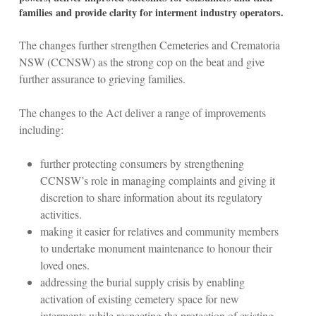
families and provide clarity for interment industry operators.
The changes further strengthen Cemeteries and Crematoria
NSW (CCNSW) as the strong cop on the beat and give
further assurance to grieving families.
The changes to the Act deliver a range of improvements
including:
further protecting consumers by strengthening
CCNSW’s role in managing complaints and giving it
discretion to share information about its regulatory
activities.
making it easier for relatives and community members
to undertake monument maintenance to honour their
loved ones.
addressing the burial supply crisis by enabling
activation of existing cemetery space for new
interments while respecting the protection of existing