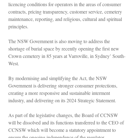
licencing conditions for operators in the areas of consumer
contracts, pricing transparency, customer service, cemetery
maintenance, reporting, and religious, cultural and spiritual
principles.
The NSW Government is also moving to address the
shortage of burial space by recently opening the first new
Crown cemetery in 85 years at Varroville, in Sydney’ South-
West.
By modernising and simplifying the Act, the NSW
Government is delivering stronger consumer protections,
creating a more responsive and sustainable interment
industry, and delivering on its 2024 Strategic Statement.
As part of the legislative changes, the Board of CCNSW
will be dissolved and its functions transferred to the CEO of
CCNSW which will become a statutory appointment to
ensure the ongoing independence of the regulator.