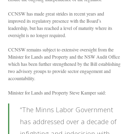
CCNSW has made great strides in recent years and
improved its regulatory presence with the Board’s
leadership, but has reached a level of maturity where its
oversight is no longer required.
CCNSW remains subject to extensive oversight from the
Minister for Lands and Property and the NSW Audit Office
which has been further strengthened by the Bill establishing
two advisory groups to provide sector engagement and
accountability.
Minister for Lands and Property Steve Kamper said:
“The Minns Labor Government
has addressed over a decade of
infighting and indecision with