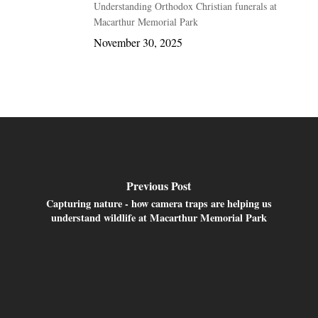
Understanding Orthodox Christian funerals at
Macarthur Memorial Park
November 30, 2025
Previous Post
Capturing nature - how camera traps are helping us
understand wildlife at Macarthur Memorial Park