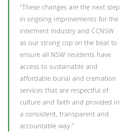
“These changes are the next step
in ongoing improvements for the
interment industry and CCNSW
as our strong cop on the beat to
ensure all NSW residents have
access to sustainable and
affordable burial and cremation
services that are respectful of
culture and faith and provided in
a consistent, transparent and
accountable way.”