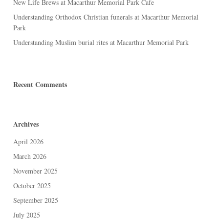
New Life Brews at Macarthur Memorial Park Cafe
Understanding Orthodox Christian funerals at Macarthur Memorial
Park
Understanding Muslim burial rites at Macarthur Memorial Park
Recent Comments
Archives
April 2026
March 2026
November 2025
October 2025
September 2025
July 2025