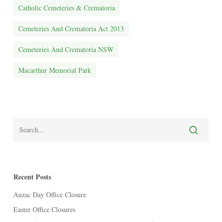
Catholic Cemeteries & Crematoria
Cemeteries And Crematoria Act 2013
Cemeteries And Crematoria NSW
Macarthur Memorial Park
Recent Posts
Anzac Day Office Closure
Easter Office Closures