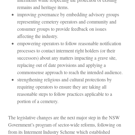
remains and heritage items.
improving governance by embedding advisory groups
representing cemetery operators and community and
consumer groups to provide feedback on issues
affecting the industry.
empowering operators to follow reasonable notification
processes to contact interment right holders (or their
successors) about any matters impacting a grave site,
replacing out of date provisions and applying a
commonsense approach to reach the intended audience.
strengthening religious and cultural protections by
requiring operators to ensure they are taking all
reasonable steps to follow practices applicable to a
portion of a cemetery.
The legislative changes are the next major step in the NSW
Government’s program of sector-wide reforms, following on
from its Interment Industry Scheme which established