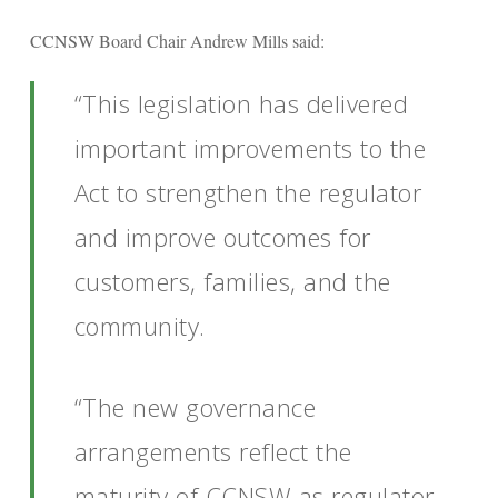
CCNSW Board Chair Andrew Mills said:
“This legislation has delivered
important improvements to the
Act to strengthen the regulator
and improve outcomes for
customers, families, and the
community.
“The new governance
arrangements reflect the
maturity of CCNSW as regulator