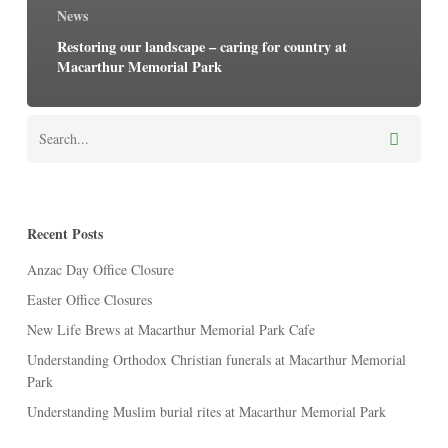
News
Restoring our landscape – caring for country at
Macarthur Memorial Park
Recent Posts
Anzac Day Office Closure
Easter Office Closures
New Life Brews at Macarthur Memorial Park Cafe
Understanding Orthodox Christian funerals at Macarthur Memorial
Park
Understanding Muslim burial rites at Macarthur Memorial Park