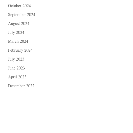
October 2024
September 2024
August 2024
July 2024
March 2024
February 2024
July 2023
June 2023
April 2023
December 2022
May 2021
November 2020
February 2020
November 2019
September 2019