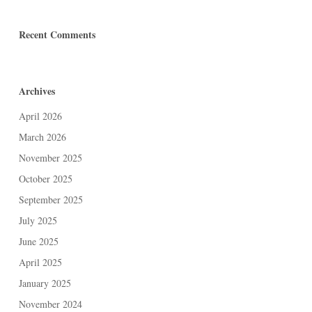
Recent Comments
Archives
April 2026
March 2026
November 2025
October 2025
September 2025
July 2025
June 2025
April 2025
January 2025
November 2024