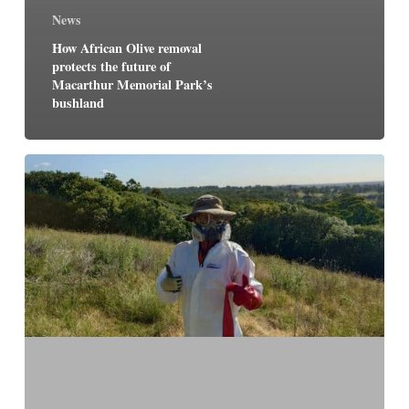
News
How African Olive removal
protects the future of
Macarthur Memorial Park’s
bushland
Restoring
our
landscape
–
caring
for
country
at
Macarthur
Memorial
Park