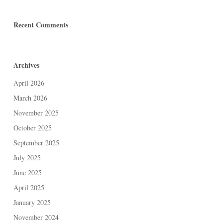
Recent Comments
Archives
April 2026
March 2026
November 2025
October 2025
September 2025
July 2025
June 2025
April 2025
January 2025
November 2024