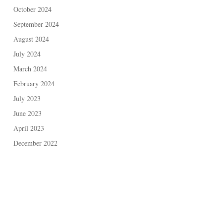
October 2024
September 2024
August 2024
July 2024
March 2024
February 2024
July 2023
June 2023
April 2023
December 2022
May 2021
November 2020
February 2020
November 2019
September 2019