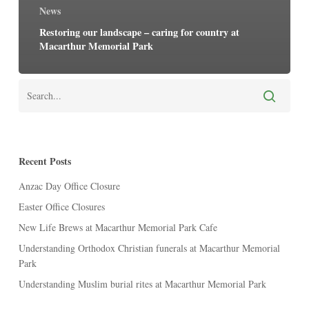
News
Restoring our landscape – caring for country at
Macarthur Memorial Park
Recent Posts
Anzac Day Office Closure
Easter Office Closures
New Life Brews at Macarthur Memorial Park Cafe
Understanding Orthodox Christian funerals at Macarthur Memorial
Park
Understanding Muslim burial rites at Macarthur Memorial Park